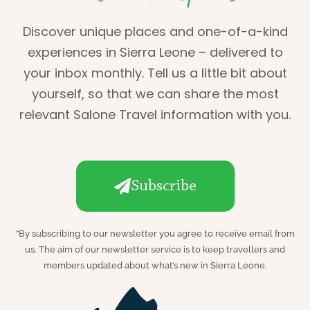
Discover unique places and one-of-a-kind
experiences in Sierra Leone – delivered to
your inbox monthly. Tell us a little bit about
yourself, so that we can share the most
relevant Salone Travel information with you.
Subscribe
*
By subscribing to our newsletter you agree to receive email from
us. The aim of our newsletter service is to keep travellers and
members updated about what’s new in Sierra Leone.