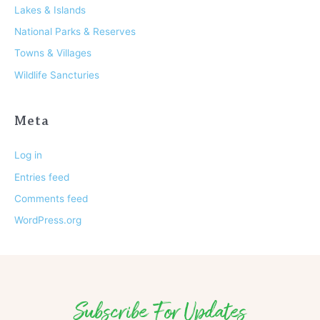
Lakes & Islands
National Parks & Reserves
Towns & Villages
Wildlife Sancturies
Meta
Log in
Entries feed
Comments feed
WordPress.org
Subscribe For Updates