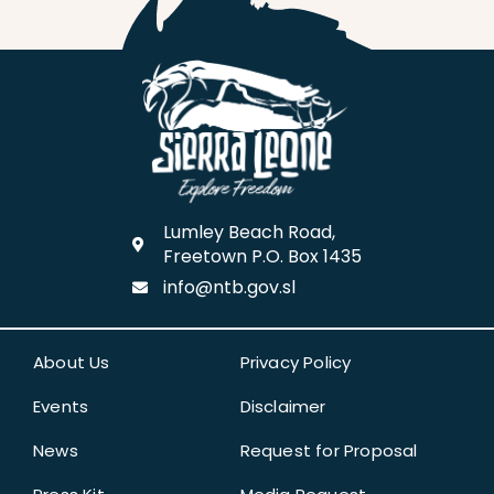
Lumley Beach Road,
Freetown P.O. Box 1435
info@ntb.gov.sl
About Us
Privacy Policy
Events
Disclaimer
News
Request for Proposal