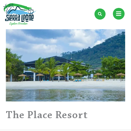
Skip
to
content
The Place Resort