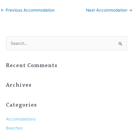
←
Previous Accommodation
Next Accommodation
→
S
e
a
Recent Comments
r
c
h
Archives
f
o
Categories
r
:
Accomodations
Beaches