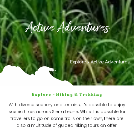
Active Adventures
Explore
Active Adventures
Explore – Hiking & Trekking
With diverse scenery and terrains, it’s possible to enjoy
scenic hikes across Sierra Leone. While it is possible for
travellers to go on some trails on their own, there are
also a multitude of guided hiking tours on offer.