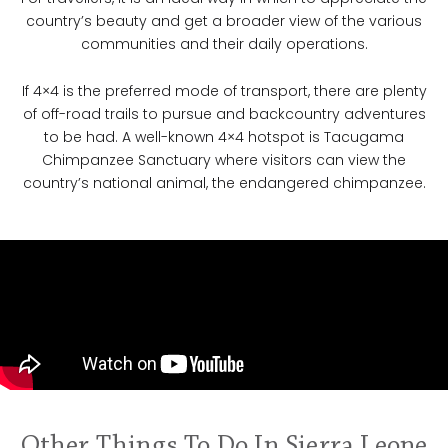
country’s beauty and get a broader view of the various
communities and their daily operations.
If 4×4 is the preferred mode of transport, there are plenty
of off-road trails to pursue and backcountry adventures
to be had. A well-known 4×4 hotspot is Tacugama
Chimpanzee Sanctuary where visitors can view the
country’s national animal, the endangered chimpanzee.
Other Things To Do In Sierra Leone