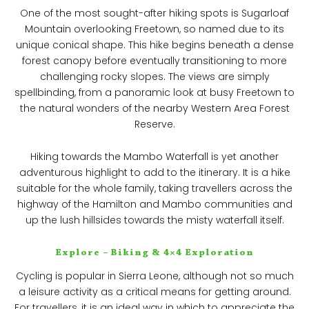
One of the most sought-after hiking spots is Sugarloaf
Mountain overlooking Freetown, so named due to its
unique conical shape. This hike begins beneath a dense
forest canopy before eventually transitioning to more
challenging rocky slopes. The views are simply
spellbinding, from a panoramic look at busy Freetown to
the natural wonders of the nearby Western Area Forest
Reserve.
Hiking towards the Mambo Waterfall is yet another
adventurous highlight to add to the itinerary. It is a hike
suitable for the whole family, taking travellers across the
highway of the Hamilton and Mambo communities and
up the lush hillsides towards the misty waterfall itself.
Explore – Biking & 4×4 Exploration
Cycling is popular in Sierra Leone, although not so much
a leisure activity as a critical means for getting around.
For travellers, it is an ideal way in which to appreciate the