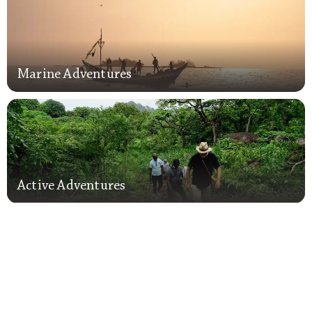
Marine Adventures
Marine Adventures
Active Adventures
Active Adventures