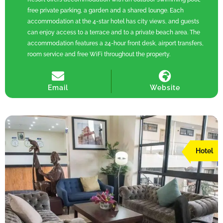
free private parking, a garden and a shared lounge. Each
accommodation at the 4-star hotel has city views, and guests
can enjoy access to a terrace and to a private beach area. The
accommodation features a 24-hour front desk, airport transfers,
room service and free WiFi throughout the property.
Email
Website
Hotel