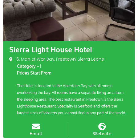
Sierra Light House Hotel
6, Man of War Bay, Freetown, Sierra Leone
Category – I
Prices Start From
The Hotel is located in the Aberdeen Bay with all rooms
overlooking the bay. All rooms have a separate living area from
the sleeping area. The best restaurant in Freetown is the Sierra
Lighthouse Restaurant. Specialty is Seafood and offers the
largest sizes of lobsters you cannot find in any part of the world.
Email
Website