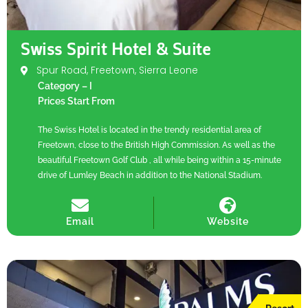
Swiss Spirit Hotel & Suite
Spur Road, Freetown, Sierra Leone
Category – I
Prices Start From
The Swiss Hotel is located in the trendy residential area of
Freetown, close to the British High Commission. As well as the
beautiful Freetown Golf Club , all while being within a 15-minute
drive of Lumley Beach in addition to the National Stadium.
Email
Website