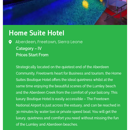
Home Suite Hotel
Aberdeen, Freetown, Sierra Leone
Category – IV
Prices Start From
Strategically located on the quietest end of the Aberdeen
Community, Freetown’s heart for Business and tourism, the Home
Suites Boutique Hotel offers the ideal quietness whilst at the
same time enjoying the beautiful scenes of the Lumley beach
and the Aberdeen Creek from the comfort of your balcony. This
luxury Boutique Hotel is easily accessible – The Freetown
National Airport is just across the estuary, and can be reached in
30 minutes by water taxi or private speed boat. You will get the
luxury, quietness and comfort you need without missing the fun
of the Lumley and Aberdeen beaches.