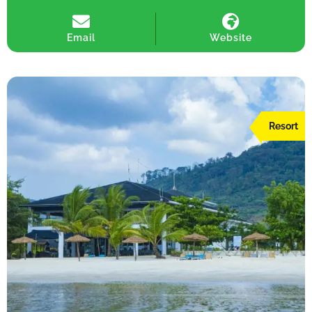
Email
Website
Resort