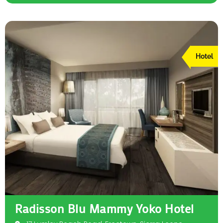
Hotel
Radisson Blu Mammy Yoko Hotel