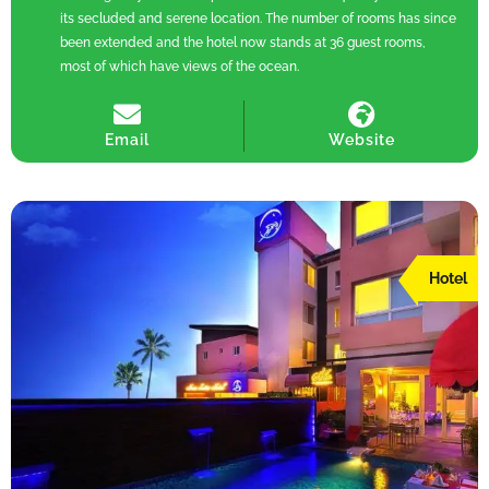
its secluded and serene location. The number of rooms has since
been extended and the hotel now stands at 36 guest rooms,
most of which have views of the ocean.
Email
Website
Hotel