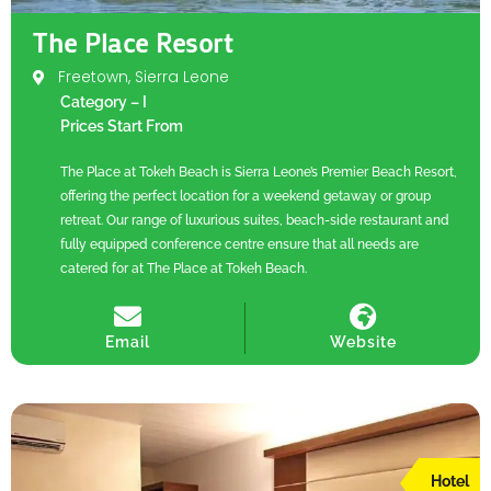
The Place Resort
Freetown, Sierra Leone
Category – I
Prices Start From
The Place at Tokeh Beach is Sierra Leone’s Premier Beach Resort,
offering the perfect location for a weekend getaway or group
retreat. Our range of luxurious suites, beach-side restaurant and
fully equipped conference centre ensure that all needs are
catered for at The Place at Tokeh Beach.
Email
Website
Hotel