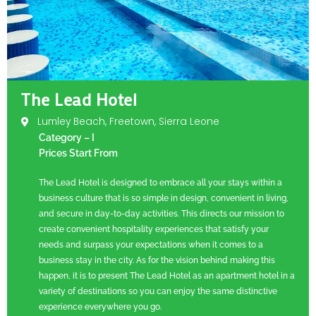
The Lead Hotel
Lumley Beach, Freetown, Sierra Leone
Category – I
Prices Start From
The Lead Hotel is designed to embrace all your stays within a
business culture that is so simple in design, convenient in living,
and secure in day-to-day activities. This directs our mission to
create convenient hospitality experiences that satisfy your
needs and surpass your expectations when it comes to a
business stay in the city. As for the vision behind making this
happen, it is to present The Lead Hotel as an apartment hotel in a
variety of destinations so you can enjoy the same distinctive
experience everywhere you go.