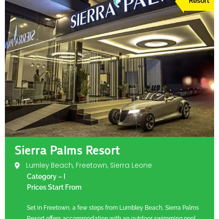
Resort
Sierra Palms Resort
Lumley Beach, Freetown, Sierra Leone
Category – I
Prices Start From
Set in Freetown, a few steps from Lumbley Beach, Sierra Palms
Resort offers accommodation with an outdoor swimming pool,