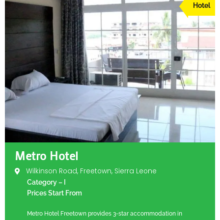
Hotel
Metro Hotel
Wilkinson Road, Freetown, Sierra Leone
Category – I
Prices Start From
Metro Hotel Freetown provides 3-star accommodation in