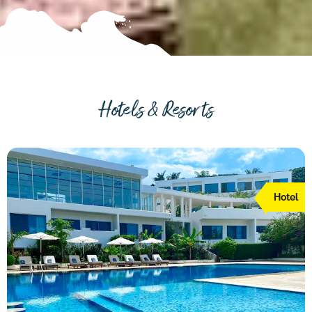
Hotels & Resorts
Hotel