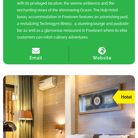
with its privileged location, the serene ambience and the
enchanting views of the shimmering Ocean. The Hub Hotel
luxury accommodation in Freetown features an astonishing pool,
a revitalizing Technogym fitness , a stunning lounge and poolside
bar as well as a glamorous restaurant in Freetown where its elite
customers can relish culinary adventures.
Email
Website
Hotel