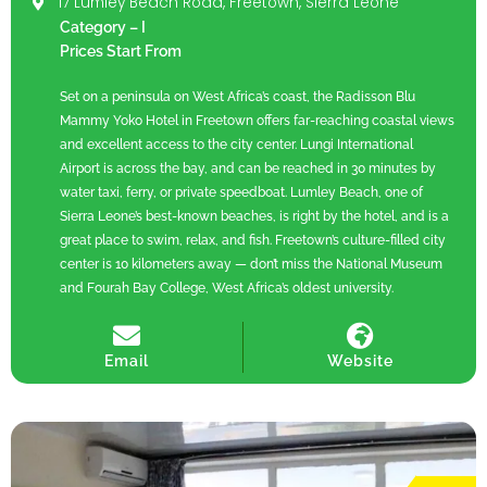
17 Lumley Beach Road, Freetown, Sierra Leone
Category – I
Prices Start From
Set on a peninsula on West Africa’s coast, the Radisson Blu
Mammy Yoko Hotel in Freetown offers far-reaching coastal views
and excellent access to the city center. Lungi International
Airport is across the bay, and can be reached in 30 minutes by
water taxi, ferry, or private speedboat. Lumley Beach, one of
Sierra Leone’s best-known beaches, is right by the hotel, and is a
great place to swim, relax, and fish. Freetown’s culture-filled city
center is 10 kilometers away — don’t miss the National Museum
and Fourah Bay College, West Africa’s oldest university.
Email
Website