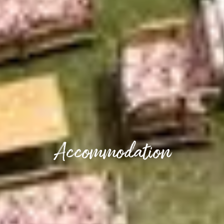
Accommodation