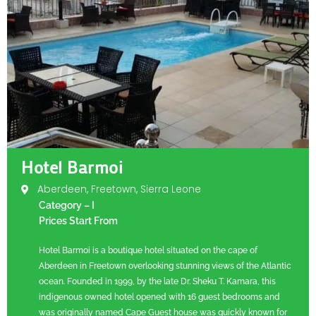
Hotel Barmoi
Aberdeen, Freetown, Sierra Leone
Category – I
Prices Start From
Hotel Barmoi is a boutique hotel situated on the cape of
Aberdeen in Freetown overlooking stunning views of the Atlantic
ocean. Founded in 1999, by the late Dr. Sheku T. Kamara, this
indigenous owned hotel opened with 16 guest bedrooms and
was originally named Cape Guest house was quickly known for