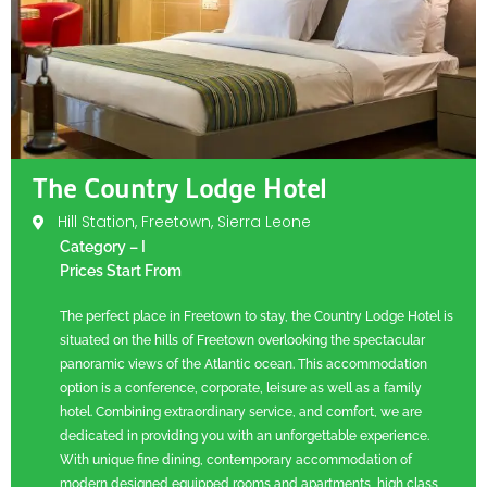
The Country Lodge Hotel
Hill Station, Freetown, Sierra Leone
Category – I
Prices Start From
The perfect place in Freetown to stay, the Country Lodge Hotel is
situated on the hills of Freetown overlooking the spectacular
panoramic views of the Atlantic ocean. This accommodation
option is a conference, corporate, leisure as well as a family
hotel. Combining extraordinary service, and comfort, we are
dedicated in providing you with an unforgettable experience.
With unique fine dining, contemporary accommodation of
modern designed equipped rooms and apartments, high class