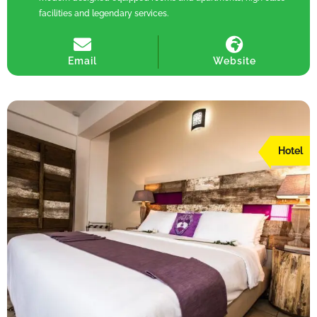
facilities and legendary services.
Email
Website
Hotel