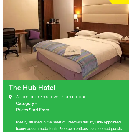
The Hub Hotel
Wilberforce, Freetown, Sierra Leone
Category – I
Prices Start From
Ideally situated in the heart of Freetown this stylishly appointed
luxury accommodation in Freetown entices its esteemed guests