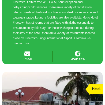
Freetown. It offers free Wi-Fi, a 24-hour reception and
babysitting/child services. There are a variety of facilities on
offer to guests of the hotel, such as a tour desk, room service and
luggage storage. Laundry facilities are also available. Metro Hotel
Freetown has 18 rooms that are fitted with all the essentials to
ensure an enjoyable stay. For those wishing to dine out during
their stay at the hotel, there are a variety of restaurants located
close by. Freetown-Lungi International Airport is within a 40-
minute drive.
Email
Website
Hotel