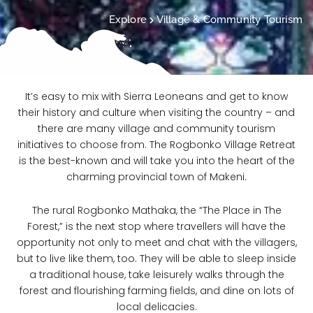
Explore
Village & Community Tourism
It’s easy to mix with Sierra Leoneans and get to know
their history and culture when visiting the country – and
there are many village and community tourism
initiatives to choose from. The Rogbonko Village Retreat
is the best-known and will take you into the heart of the
charming provincial town of Makeni.
The rural Rogbonko Mathaka, the “The Place in The
Forest,” is the next stop where travellers will have the
opportunity not only to meet and chat with the villagers,
but to live like them, too. They will be able to sleep inside
a traditional house, take leisurely walks through the
forest and flourishing farming fields, and dine on lots of
local delicacies.