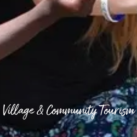
Village & Community Tourism