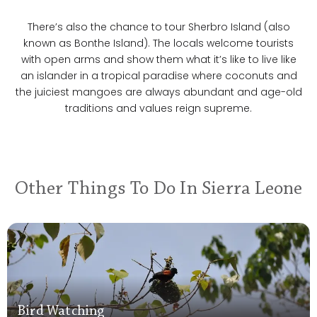
There’s also the chance to tour Sherbro Island (also
known as Bonthe Island). The locals welcome tourists
with open arms and show them what it’s like to live like
an islander in a tropical paradise where coconuts and
the juiciest mangoes are always abundant and age-old
traditions and values reign supreme.
Other Things To Do In Sierra Leone
Bird Watching
Bird Watching