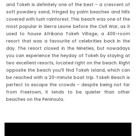
and Tokeh is definitely one of the best – a crescent of
soft powdery sand, fringed by palm beaches and hills
covered with lush rainforest. This beach was one of the
most popular in Sierra Leone before the Civil War, as it
used to house Afrikana Tokeh Village, a 400-room
resort that was a favourite of celebrities back in the
day. The resort closed in the Nineties, but nowadays
you can experience the heyday of Tokeh by staying at
two excellent resorts, located right on the beach. Right
opposite the beach you’ll find Tokeh Island, which can
be reached with a 20-minute boat trip. Tokeh Beach is
perfect to escape the crowds – despite being not far
from Freetown, it tends to be quieter than other
beaches on the Peninsula.