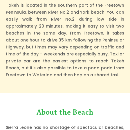
Tokeh is located in the southern part of the Freetown
Peninsula, between River No.2 and York beach. You can
easily walk from River No.2 during low tide in
approximately 20 minutes, making it easy to visit two
beaches in the same day. From Freetown, it takes
about one hour to drive 35 km following the Peninsular
Highway, but times may vary depending on traffic and
time of the day – weekends are especially busy. Taxi or
private car are the easiest options to reach Tokeh
Beach, but it’s also possible to take a poda poda from
Freetown to Waterloo and then hop on a shared taxi..
About the Beach
Sierra Leone has no shortage of spectacular beaches,