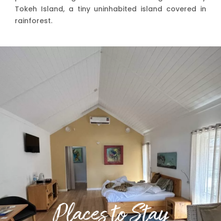
Tokeh Island, a tiny uninhabited island covered in
rainforest.
Places to Stay