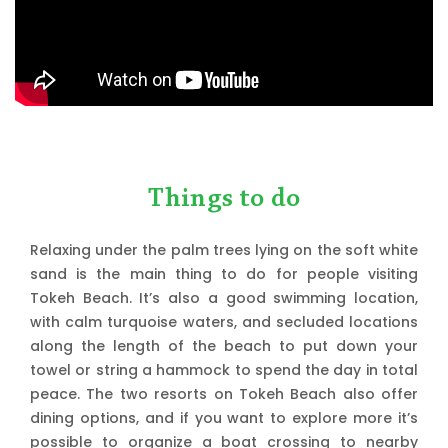
Things to do
Relaxing under the palm trees lying on the soft white
sand is the main thing to do for people visiting
Tokeh Beach. It’s also a good swimming location,
with calm turquoise waters, and secluded locations
along the length of the beach to put down your
towel or string a hammock to spend the day in total
peace. The two resorts on Tokeh Beach also offer
dining options, and if you want to explore more it’s
possible to organize a boat crossing to nearby