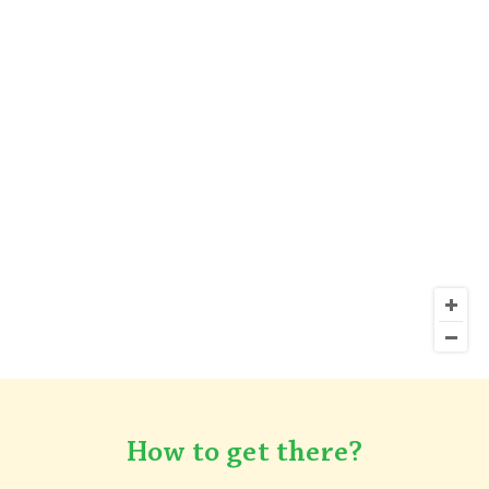
How to get there?