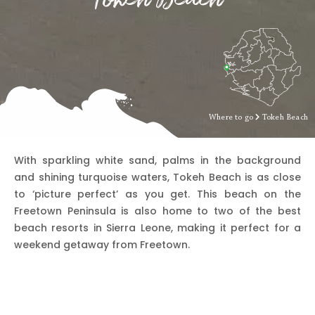
Where to go
Tokeh Beach
With sparkling white sand, palms in the background
and shining turquoise waters, Tokeh Beach is as close
to ‘picture perfect’ as you get. This beach on the
Freetown Peninsula is also home to two of the best
beach resorts in Sierra Leone, making it perfect for a
weekend getaway from Freetown.