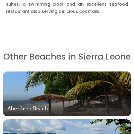
suites, a swimming pool and an excellent seafood
restaurant also serving delicious cocktails.
Other Beaches in Sierra Leone
Aberdeen Beach
Aberdeen Beach