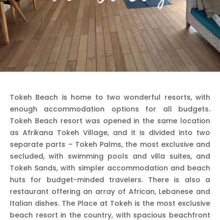
Tokeh Beach is home to two wonderful resorts, with
enough accommodation options for all budgets.
Tokeh Beach resort was opened in the same location
as Afrikana Tokeh Village, and it is divided into two
separate parts – Tokeh Palms, the most exclusive and
secluded, with swimming pools and villa suites, and
Tokeh Sands, with simpler accommodation and beach
huts for budget-minded travelers. There is also a
restaurant offering an array of African, Lebanese and
Italian dishes. The Place at Tokeh is the most exclusive
beach resort in the country, with spacious beachfront