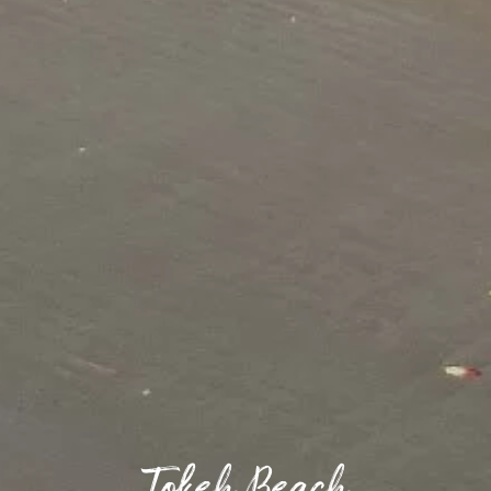
Tokeh Beach