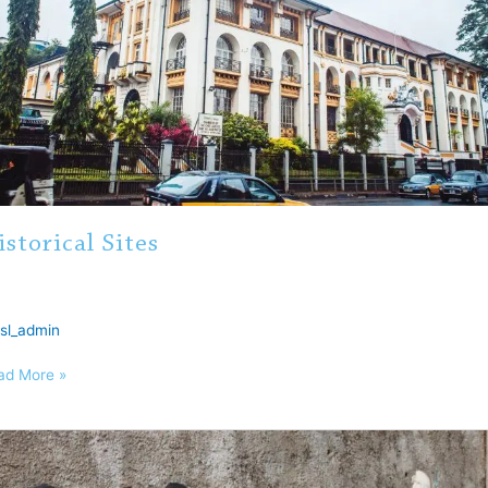
istorical Sites
sl_admin
ad More »
numents