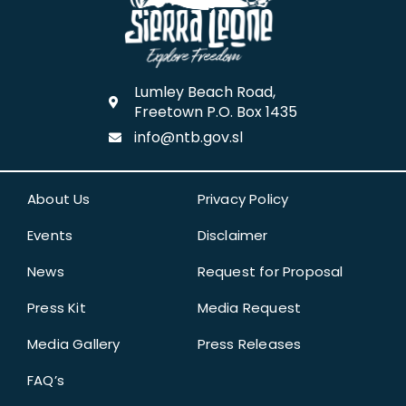
Lumley Beach Road,
Freetown P.O. Box 1435
info@ntb.gov.sl
About Us
Privacy Policy
Events
Disclaimer
News
Request for Proposal
Press Kit
Media Request
Media Gallery
Press Releases
FAQ’s