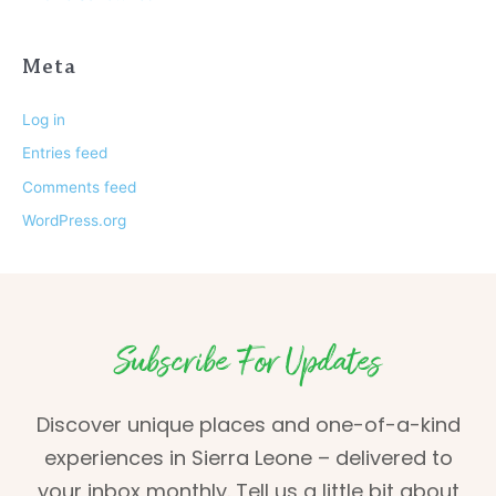
Meta
Log in
Entries feed
Comments feed
WordPress.org
Subscribe For Updates
Discover unique places and one-of-a-kind
experiences in Sierra Leone – delivered to
your inbox monthly. Tell us a little bit about