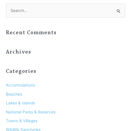
S
e
a
Recent Comments
r
c
h
Archives
f
o
Categories
r
:
Accomodations
Beaches
Lakes & Islands
National Parks & Reserves
Towns & Villages
Wildlife Sancturies