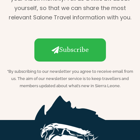
yourself, so that we can share the most
relevant Salone Travel information with you.
Subscribe
*
By subscribing to our newsletter you agree to receive email from
us. The aim of our newsletter service is to keep travellers and
members updated about what’s new in Sierra Leone.