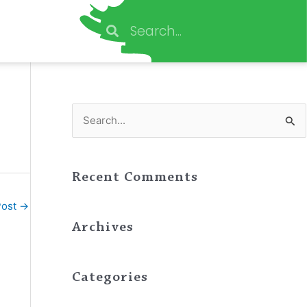
Search
Search
S
e
a
Recent Comments
r
c
Post
→
h
Archives
f
o
Categories
r