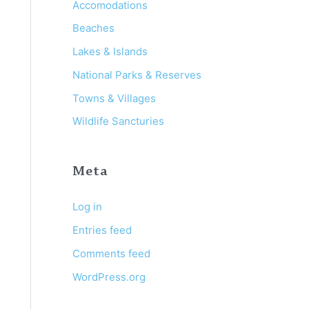
:
Accomodations
Beaches
Lakes & Islands
National Parks & Reserves
Towns & Villages
Wildlife Sancturies
Meta
Log in
Entries feed
Comments feed
WordPress.org