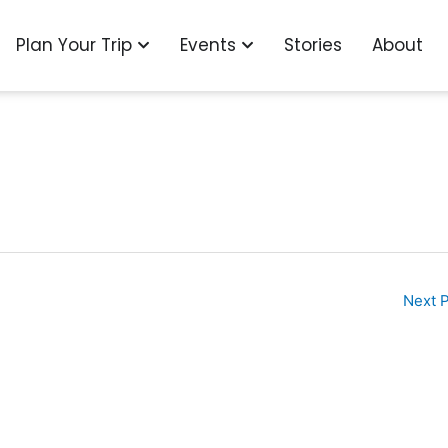
o
n Explore
Open Plan Your Trip
Open Events
Plan Your Trip
Events
Stories
About
Next 