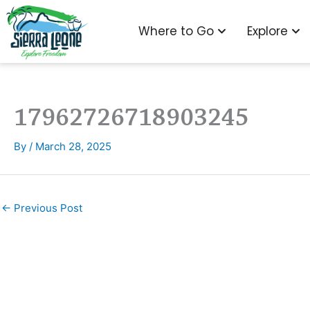
Skip
to
Open Where to G
Ope
Where to Go
Explore
content
17962726718903245
By
/
March 28, 2025
←
Previous Post