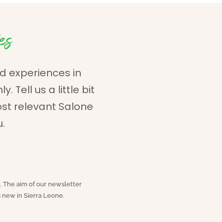
es
d experiences in
 Tell us a little bit
ost relevant Salone
u.
. The aim of our newsletter
 new in Sierra Leone.