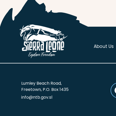
About Us
Lumley Beach Road,
Freetown, P.O. Box 1435
info@ntb.gov.sl