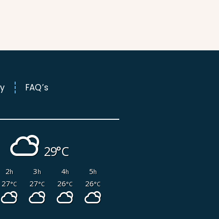
l
t
ry
FAQ’s
29°
2
3
4
5
h
h
h
h
27
27
26
26
°C
°C
°C
°C