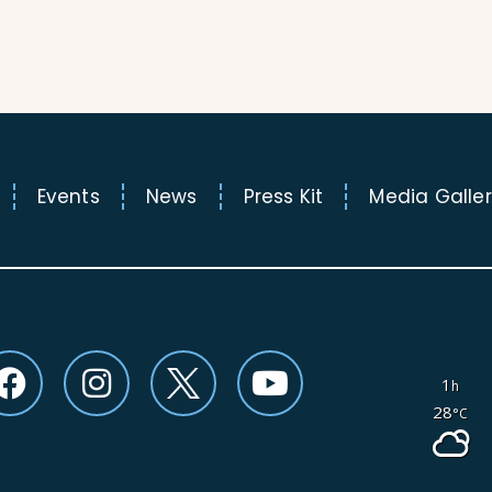
Events
News
Press Kit
Media Galle
F
I
Y
1
h
a
n
o
28
°C
c
s
u
e
t
t