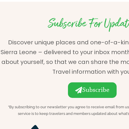
Subscribe For Updat
Discover unique places and one-of-a-kin
Sierra Leone – delivered to your inbox monthly.
about yourself, so that we can share the m
Travel information with yo
Subscribe
*
By subscribing to our newsletter you agree to receive email from us
service is to keep travelers and members updated about what’s