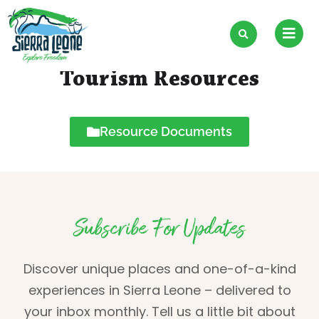
Skip
to
content
Tourism Resources
Resource Documents
Subscribe For Updates
Discover unique places and one-of-a-kind
experiences in Sierra Leone – delivered to
your inbox monthly. Tell us a little bit about