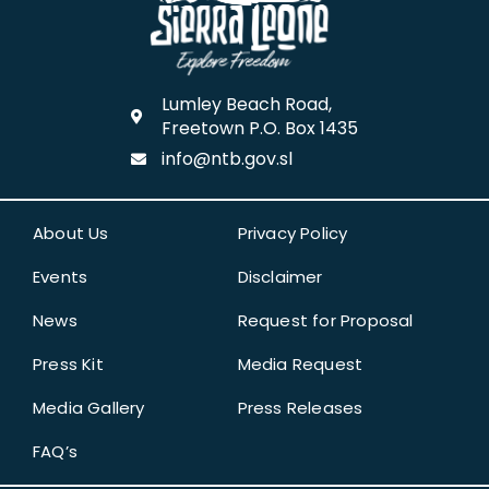
Lumley Beach Road,
Freetown P.O. Box 1435
info@ntb.gov.sl
About Us
Privacy Policy
Events
Disclaimer
News
Request for Proposal
Press Kit
Media Request
Media Gallery
Press Releases
FAQ’s