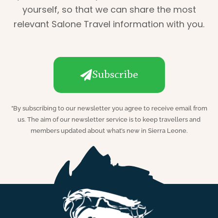
yourself, so that we can share the most
relevant Salone Travel information with you.
Subscribe
*
By subscribing to our newsletter you agree to receive email from
us. The aim of our newsletter service is to keep travellers and
members updated about what’s new in Sierra Leone.