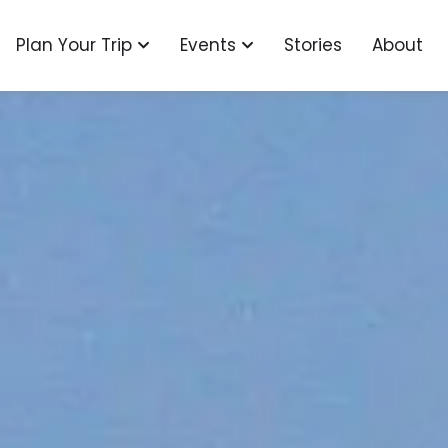
o
n Explore
Open Plan Your Trip
Open Events
Plan Your Trip
Events
Stories
About