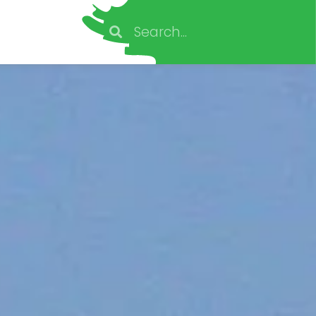
Search
Search