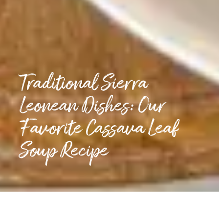
Traditional Sierra
Leonean Dishes: Our
Favorite Cassava Leaf
Soup Recipe