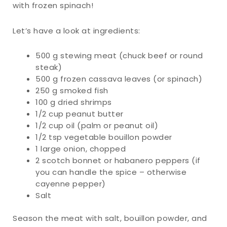
with frozen spinach!
Let’s have a look at ingredients:
500 g stewing meat (chuck beef or round
steak)
500 g frozen cassava leaves (or spinach)
250 g smoked fish
100 g dried shrimps
1/2 cup peanut butter
1/2 cup oil (palm or peanut oil)
1/2 tsp vegetable bouillon powder
1 large onion, chopped
2 scotch bonnet or habanero peppers (if
you can handle the spice – otherwise
cayenne pepper)
Salt
Season the meat with salt, bouillon powder, and