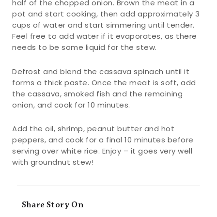
half of the chopped onion. Brown the meat in a
pot and start cooking, then add approximately 3
cups of water and start simmering until tender.
Feel free to add water if it evaporates, as there
needs to be some liquid for the stew.
Defrost and blend the cassava spinach until it
forms a thick paste. Once the meat is soft, add
the cassava, smoked fish and the remaining
onion, and cook for 10 minutes.
Add the oil, shrimp, peanut butter and hot
peppers, and cook for a final 10 minutes before
serving over white rice. Enjoy – it goes very well
with groundnut stew!
Share Story On