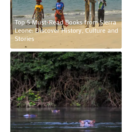
Top 5 Must-Read Books from Sierra
Leone: Discover History, Culture and
Stories