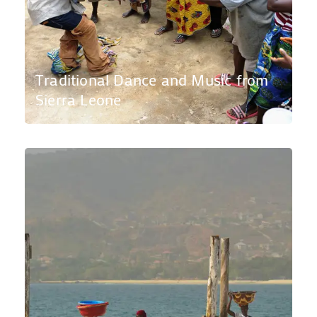
Traditional Dance and Music from
Sierra Leone