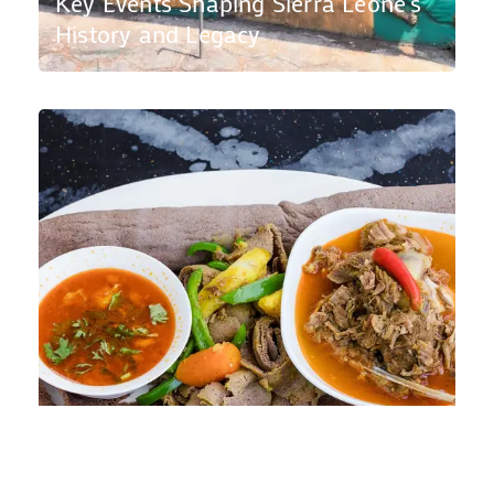
Key Events Shaping Sierra Leone’s
History and Legacy
Top Sierra Leone Restaurants in
London