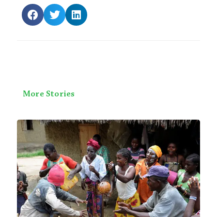
More Stories