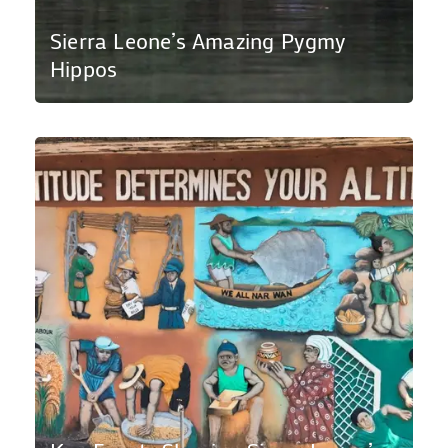
Sierra Leone’s Amazing Pygmy
Hippos