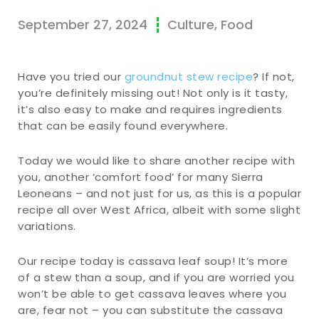
September 27, 2024
Culture
,
Food
Have you tried our
groundnut stew recipe
? If not,
you’re definitely missing out! Not only is it tasty,
it’s also easy to make and requires ingredients
that can be easily found everywhere.
Today we would like to share another recipe with
you, another ‘comfort food’ for many Sierra
Leoneans – and not just for us, as this is a popular
recipe all over West Africa, albeit with some slight
variations.
Our recipe today is cassava leaf soup! It’s more
of a stew than a soup, and if you are worried you
won’t be able to get cassava leaves where you
are, fear not – you can substitute the cassava