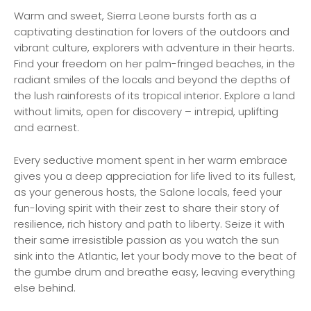
Warm and sweet, Sierra Leone bursts forth as a
captivating destination for lovers of the outdoors and
vibrant culture, explorers with adventure in their hearts.
Find your freedom on her palm-fringed beaches, in the
radiant smiles of the locals and beyond the depths of
the lush rainforests of its tropical interior. Explore a land
without limits, open for discovery – intrepid, uplifting
and earnest.
Every seductive moment spent in her warm embrace
gives you a deep appreciation for life lived to its fullest,
as your generous hosts, the Salone locals, feed your
fun-loving spirit with their zest to share their story of
resilience, rich history and path to liberty. Seize it with
their same irresistible passion as you watch the sun
sink into the Atlantic, let your body move to the beat of
the gumbe drum and breathe easy, leaving everything
else behind.