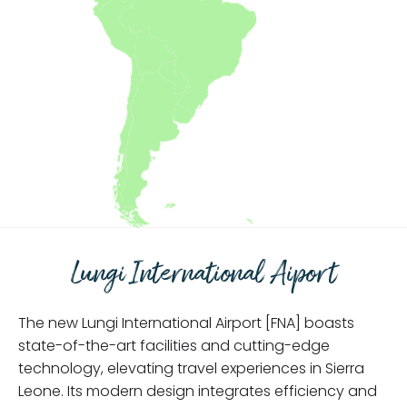
Lungi International Aiport
The new Lungi International Airport [FNA] boasts
state-of-the-art facilities and cutting-edge
technology, elevating travel experiences in Sierra
Leone. Its modern design integrates efficiency and