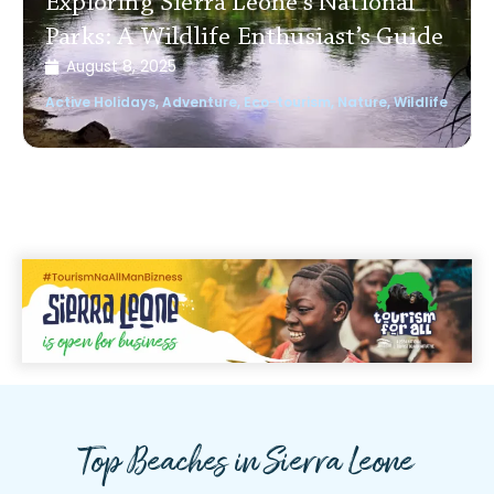
Exploring Sierra Leone’s National
Parks: A Wildlife Enthusiast’s Guide
August 8, 2025
Active Holidays
,
Adventure
,
Eco-tourism
,
Nature
,
Wildlife
Top Beaches in Sierra Leone