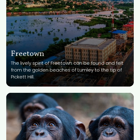
Freetown
Know More
The lively spirit of Freetown can be found and felt
from the golden beaches of Lumley to the tip of
Pickett Hill.
Tacugama Chimpanzee
Sanctury