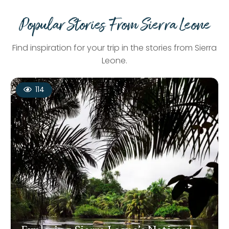
Popular Stories From Sierra Leone
Find inspiration for your trip in the stories from Sierra
Leone.
114