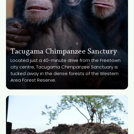
Tacugama Chimpanzee Sanctury
Located just a 40-minute drive from the Freetown
city centre, Tacugama Chimpanzee Sanctuary is
Know More
tucked away in the dense forests of the Western
Area Forest Reserve.
Bunce Island