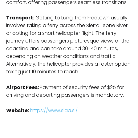
comfort, offering passengers seamless transitions.
Transport:
Getting to Lungi from Freetown usually
involves taking a ferry across the Sierra Leone River
or opting for a short helicopter flight. The ferry
journey offers passengers picturesque views of the
coastline and can take around 30-40 minutes,
depending on weather conditions and traffic.
Alternatively, the helicopter provides a faster option,
taking just 10 minutes to reach.
Airport Fees:
Payment of security fees of $25 for
arriving and departing passengers is mandatory.
Website:
https://www.slaa.sl/