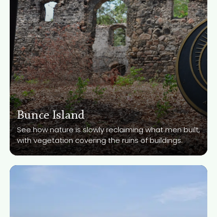
Bunce Island
Know More
See how nature is slowly reclaiming what men built,
with vegetation covering the ruins of buildings.
River No. 2