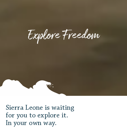
Explore Freedom
Sierra Leone is waiting
for you to explore it.
In your own way.