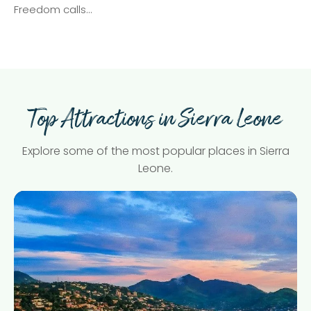
Freedom calls…
Top Attractions in Sierra Leone
Explore some of the most popular places in Sierra
Leone.
Freetown