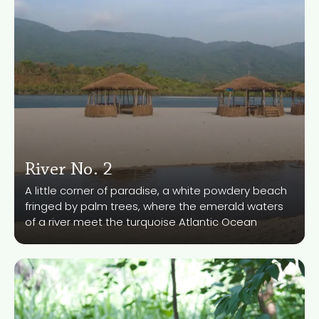
River No. 2
Know More
A little corner of paradise, a white powdery beach
fringed by palm trees, where the emerald waters
of a river meet the turquoise Atlantic Ocean
Tiwai Island