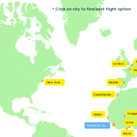
* Click on city to find best flight option
London
Pa
New York
Madrid
Casablanca
Ouag
Dakar
Lome
Freetown, SL
Accra