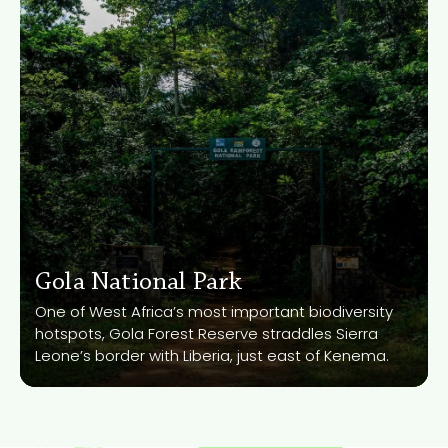
Gola National Park
Gola National Park
Know More
One of West Africa’s most important biodiversity
hotspots, Gola Forest Reserve straddles Sierra
Leone’s border with Liberia, just east of Kenema.