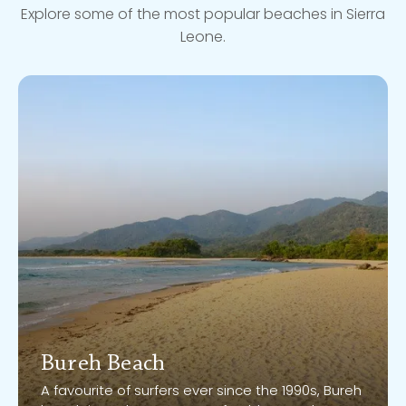
Explore some of the most popular beaches in Sierra
Leone.
Bureh Beach
Bureh Beach
A favourite of surfers ever since the 1990s, Bureh