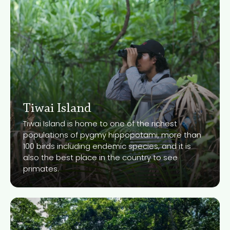
Tiwai Island
Tiwai Island is home to one of the richest
populations of pygmy hippopotami, more than
100 birds including endemic species, and it is
Know More
also the best place in the country to see
primates.