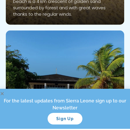
beach is a 4 km crescent of golden sand
Know More
surrounded by forest and with great waves
thanks to the regular winds.
Tokeh Beach
For the latest updates from Sierra Leone sign up to our
Newsletter
Sign Up
Tokeh Beach