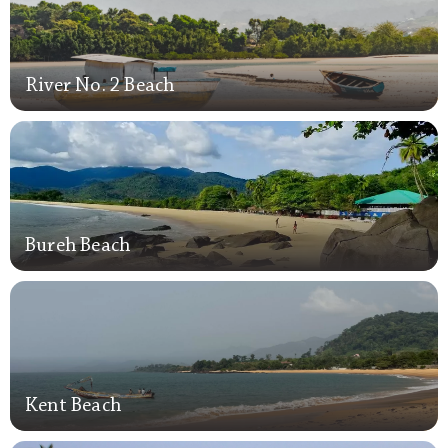
River No. 2 Beach
River No. 2 Beach
Bureh Beach
Bureh Beach
Kent Beach
Kent Beach