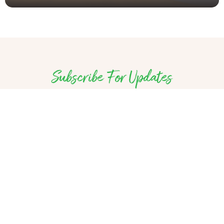
Subscribe For Updates
Discover unique places and one-of-a-kind
experiences in Sierra Leone – delivered to
your inbox monthly. Tell us a little bit about
yourself, so that we can share the most
relevant Salone Travel information with you.
Subscribe