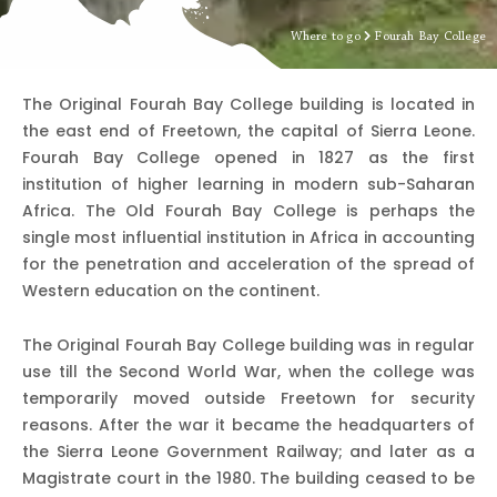
Where to go
Fourah Bay College
The Original Fourah Bay College building is located in
the east end of Freetown, the capital of Sierra Leone.
Fourah Bay College opened in 1827 as the first
institution of higher learning in modern sub-Saharan
Africa. The Old Fourah Bay College is perhaps the
single most influential institution in Africa in accounting
for the penetration and acceleration of the spread of
Western education on the continent.
The Original Fourah Bay College building was in regular
use till the Second World War, when the college was
temporarily moved outside Freetown for security
reasons. After the war it became the headquarters of
the Sierra Leone Government Railway; and later as a
Magistrate court in the 1980. The building ceased to be