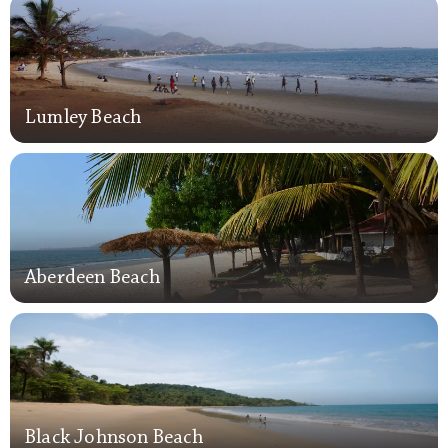
Lumley Beach
Lumley Beach
Aberdeen Beach
Aberdeen Beach
Black Johnson Beach
Black Johnson Beach