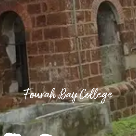
Fourah Bay College