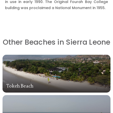
in use in early 1990. The Original Fourah Bay College
building was proclaimed a National Monument in 1955.
Other Beaches in Sierra Leone
Tokeh Beach
Tokeh Beach