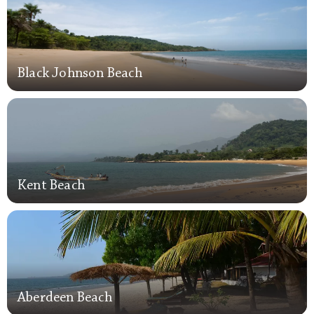
Black Johnson Beach
Black Johnson Beach
Kent Beach
Kent Beach
Aberdeen Beach
Aberdeen Beach