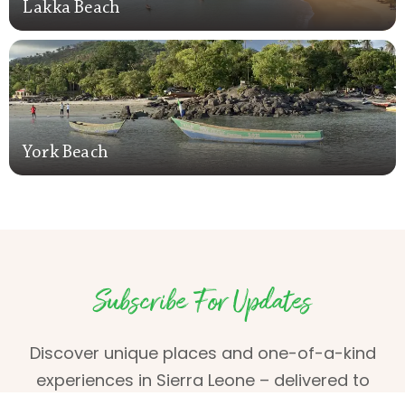
Lakka Beach
Lakka Beach
York Beach
York Beach
Subscribe For Updates
Discover unique places and one-of-a-kind
experiences in Sierra Leone – delivered to