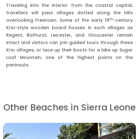
Traveling into the interior from the coastal capital,
travellers will pass villages dotted along the hills
th
overlooking Freetown. Some of the early 19
-century
Krio-style wooden board houses in such villages as
Regent, Bathurst, Leicester, and Gloucester remain
intact and visitors can join guided tours through these
Krio villages, or lace up their boots for a hike up Sugar
Loaf Mountain, one of the highest points on the
peninsula.
Other Beaches in Sierra Leone