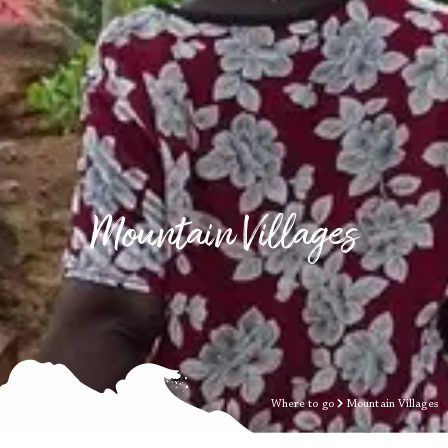
Mountain Villages
Where to go
Mountain Villages