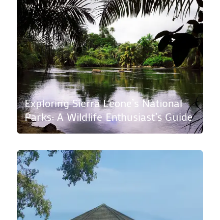
Exploring Sierra Leone’s National
Parks: A Wildlife Enthusiast’s Guide