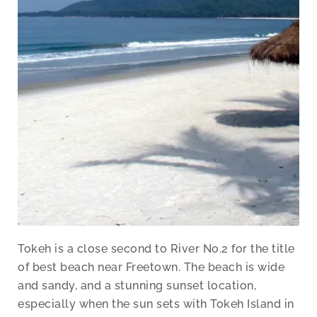
Tokeh is a close second to River No.2 for the title
of best beach near Freetown. The beach is wide
and sandy, and a stunning sunset location,
especially when the sun sets with Tokeh Island in