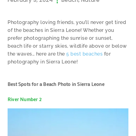
Photography loving friends, you’ll never get tired
of the beaches in Sierra Leone! Whether you
prefer photographing the sunrise or sunset,
beach life or starry skies, wildlife above or below
the waves… here are the
5 best beaches
for
photography in Sierra Leone!
Best Spots for a Beach Photo in Sierra Leone
River Number 2