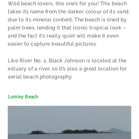
Wild beach lovers, this one’s for you! This beach
takes its name from the darker colour of its sand,
due to its mineral content. The beach is lined by
palm trees, lending it that iconic tropical look –
and the fact it’s really quiet will make it even
easier to capture beautiful pictures.
Like River No. 2, Black Johnson is located at the
estuary of a river, so it’s also a great location for
aerial beach photography.
Lumley Beach