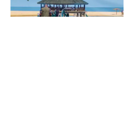
Luxury and Comfort: Top Beach
Resorts in Sierra Leone for 2025