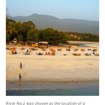
River No.2 was chosen as the location of a