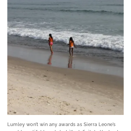
Lumley won’t win any awards as Sierra Leone’s