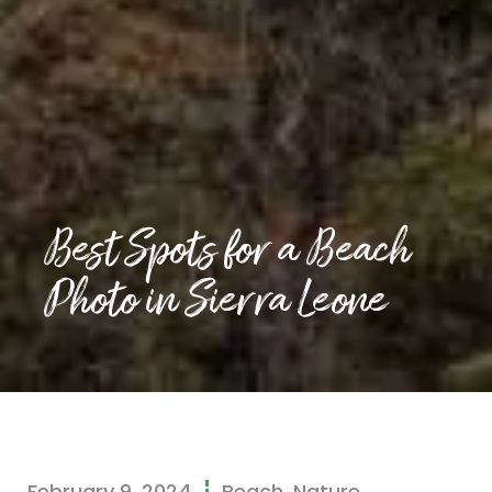
Best Spots for a Beach
Photo in Sierra Leone
February 9, 2024
Beach
,
Nature