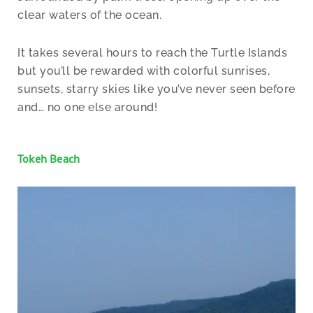
clear waters of the ocean.
It takes several hours to reach the Turtle Islands
but you’ll be rewarded with colorful sunrises,
sunsets, starry skies like you’ve never seen before
and… no one else around!
Tokeh Beach