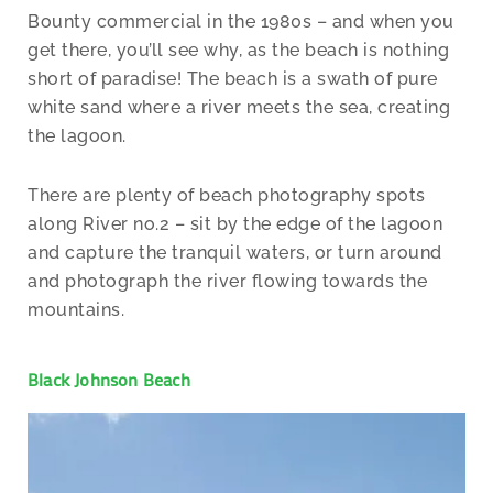
Bounty commercial in the 1980s – and when you
get there, you’ll see why, as the beach is nothing
short of paradise! The beach is a swath of pure
white sand where a river meets the sea, creating
the lagoon.
There are plenty of beach photography spots
along River no.2 – sit by the edge of the lagoon
and capture the tranquil waters, or turn around
and photograph the river flowing towards the
mountains.
Black Johnson Beach