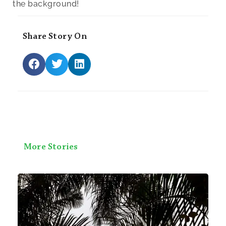
the background!
Share Story On
More Stories