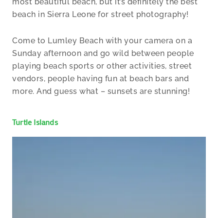
most beautiful beach, but it’s definitely the best
beach in Sierra Leone for street photography!
Come to Lumley Beach with your camera on a
Sunday afternoon and go wild between people
playing beach sports or other activities, street
vendors, people having fun at beach bars and
more. And guess what – sunsets are stunning!
Turtle Islands