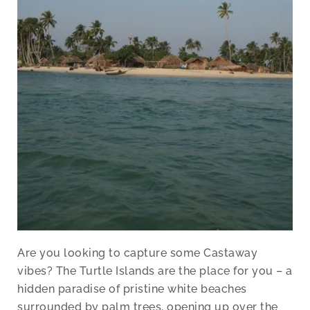
Are you looking to capture some Castaway
vibes? The Turtle Islands are the place for you – a
hidden paradise of pristine white beaches
surrounded by palm trees, opening up over the