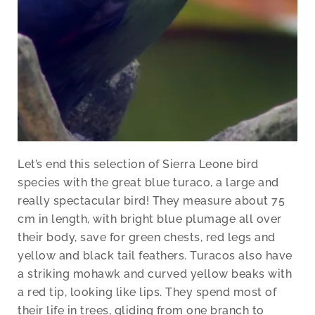
Let’s end this selection of Sierra Leone bird
species with the great blue turaco, a large and
really spectacular bird! They measure about 75
cm in length, with bright blue plumage all over
their body, save for green chests, red legs and
yellow and black tail feathers. Turacos also have
a striking mohawk and curved yellow beaks with
a red tip, looking like lips. They spend most of
their life in trees, gliding from one branch to