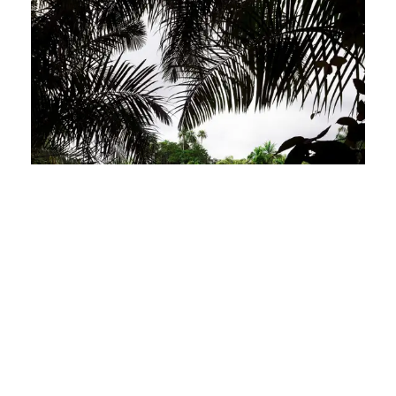
Exploring Sierra Leone’s National
Parks: A Wildlife Enthusiast’s Guide