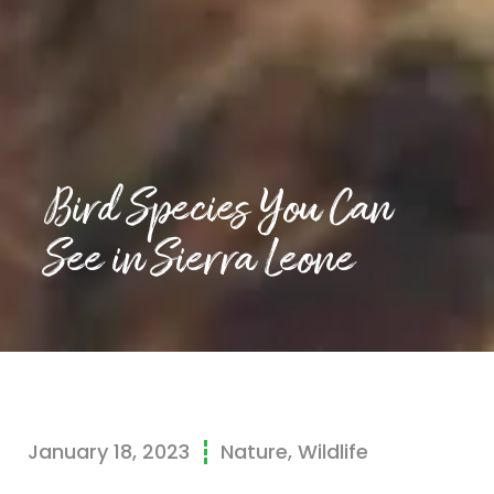
Bird Species You Can
See in Sierra Leone
January 18, 2023
Nature
,
Wildlife