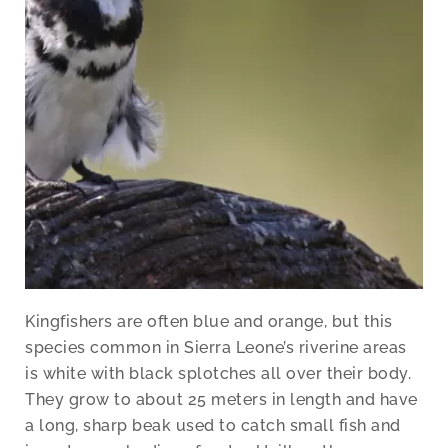
Kingfishers are often blue and orange, but this
species common in Sierra Leone’s riverine areas
is white with black splotches all over their body.
They grow to about 25 meters in length and have
a long, sharp beak used to catch small fish and