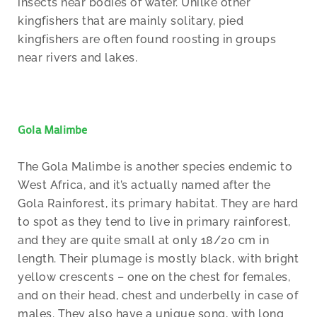
insects near bodies of water. Unilke other
kingfishers that are mainly solitary, pied
kingfishers are often found roosting in groups
near rivers and lakes.
Gola Malimbe
The Gola Malimbe is another species endemic to
West Africa, and it’s actually named after the
Gola Rainforest, its primary habitat. They are hard
to spot as they tend to live in primary rainforest,
and they are quite small at only 18/20 cm in
length. Their plumage is mostly black, with bright
yellow crescents – one on the chest for females,
and on their head, chest and underbelly in case of
males. They also have a unique song, with long