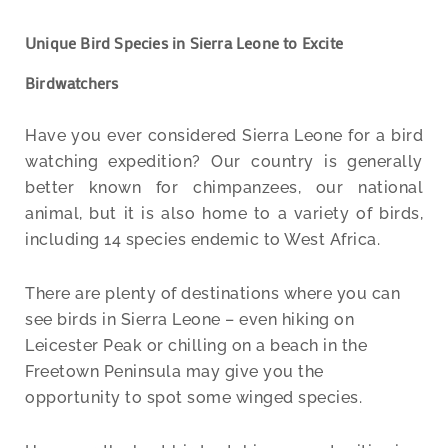
Unique Bird Species in Sierra Leone to Excite
Birdwatchers
Have you ever considered Sierra Leone for a bird
watching expedition? Our country is generally
better known for chimpanzees, our national
animal, but it is also home to a variety of birds,
including 14 species endemic to West Africa.
There are plenty of destinations where you can
see birds in Sierra Leone – even hiking on
Leicester Peak or chilling on a beach in the
Freetown Peninsula may give you the
opportunity to spot some winged species.