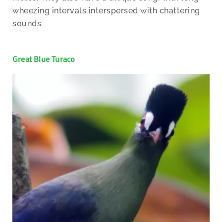
wheezing intervals interspersed with chattering
sounds.
Great Blue Turaco