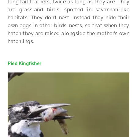
long tail feathers, twice as long as they are. They
are grassland birds, spotted in savannah-like
habitats. They don’t nest, instead they hide their
own eggs in other birds’ nests, so that when they
hatch they are raised alongside the mother’s own
hatchlings.
Pied Kingfisher