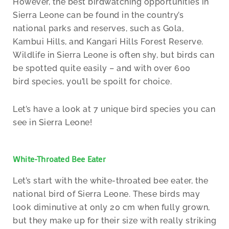
However, the best birdwatching opportunities in
Sierra Leone can be found in the country’s
national parks and reserves, such as Gola,
Kambui Hills, and Kangari Hills Forest Reserve.
Wildlife in Sierra Leone is often shy, but birds can
be spotted quite easily – and with over 600
bird species, you’ll be spoilt for choice.
Let’s have a look at 7 unique bird species you can
see in Sierra Leone!
White-Throated Bee Eater
Let’s start with the white-throated bee eater, the
national bird of Sierra Leone. These birds may
look diminutive at only 20 cm when fully grown,
but they make up for their size with really striking