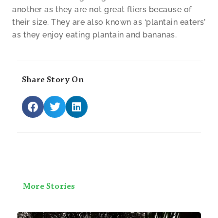
another as they are not great fliers because of
their size. They are also known as ‘plantain eaters’
as they enjoy eating plantain and bananas.
Share Story On
More Stories