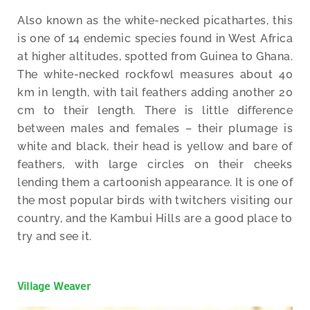
Also known as the white-necked picathartes, this
is one of 14 endemic species found in West Africa
at higher altitudes, spotted from Guinea to Ghana.
The white-necked rockfowl measures about 40
km in length, with tail feathers adding another 20
cm to their length. There is little difference
between males and females – their plumage is
white and black, their head is yellow and bare of
feathers, with large circles on their cheeks
lending them a cartoonish appearance. It is one of
the most popular birds with twitchers visiting our
country, and the Kambui Hills are a good place to
try and see it.
Village Weaver