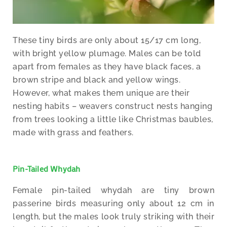
These tiny birds are only about 15/17 cm long,
with bright yellow plumage. Males can be told
apart from females as they have black faces, a
brown stripe and black and yellow wings.
However, what makes them unique are their
nesting habits – weavers construct nests hanging
from trees looking a little like Christmas baubles,
made with grass and feathers.
Pin-Tailed Whydah
Female pin-tailed whydah are tiny brown
passerine birds measuring only about 12 cm in
length, but the males look truly striking with their