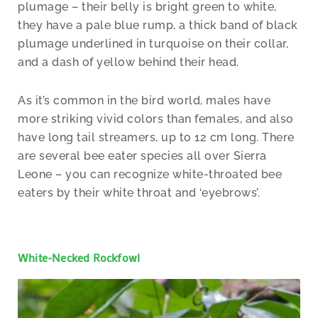
plumage – their belly is bright green to white,
they have a pale blue rump, a thick band of black
plumage underlined in turquoise on their collar,
and a dash of yellow behind their head.
As it’s common in the bird world, males have
more striking vivid colors than females, and also
have long tail streamers, up to 12 cm long. There
are several bee eater species all over Sierra
Leone – you can recognize white-throated bee
eaters by their white throat and ‘eyebrows’.
White-Necked Rockfowl