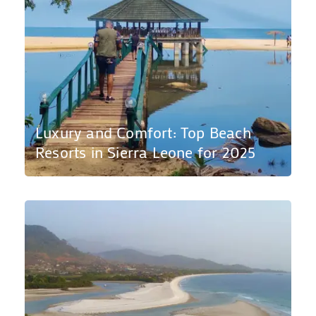
Luxury and Comfort: Top Beach
Resorts in Sierra Leone for 2025