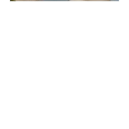
Staying Safe in Sierra Leone:
Essential Tips for First Time Visitors