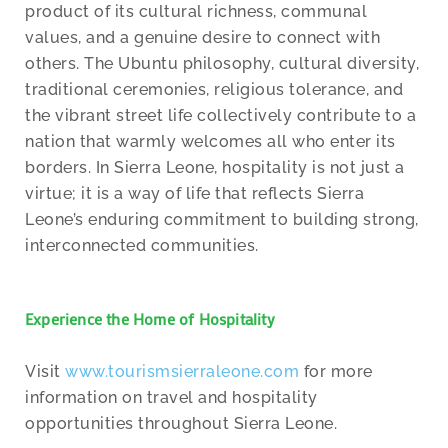
product of its cultural richness, communal
values, and a genuine desire to connect with
others. The Ubuntu philosophy, cultural diversity,
traditional ceremonies, religious tolerance, and
the vibrant street life collectively contribute to a
nation that warmly welcomes all who enter its
borders. In Sierra Leone, hospitality is not just a
virtue; it is a way of life that reflects Sierra
Leone’s enduring commitment to building strong,
interconnected communities.
Experience the Home of Hospitality
Visit
www.tourismsierraleone.com
for more
information on travel and hospitality
opportunities throughout Sierra Leone.