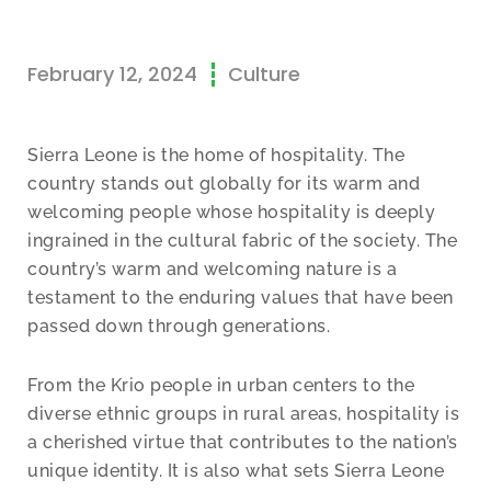
February 12, 2024
Culture
Sierra Leone is the home of hospitality. The
country stands out globally for its warm and
welcoming people whose hospitality is deeply
ingrained in the cultural fabric of the society. The
country’s warm and welcoming nature is a
testament to the enduring values that have been
passed down through generations.
From the Krio people in urban centers to the
diverse ethnic groups in rural areas, hospitality is
a cherished virtue that contributes to the nation’s
unique identity. It is also what sets Sierra Leone