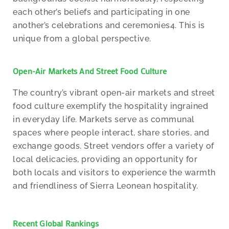
each other’s beliefs and participating in one
another’s celebrations and ceremonies4. This is
unique from a global perspective.
Open-Air Markets And Street Food Culture
The country’s vibrant open-air markets and street
food culture exemplify the hospitality ingrained
in everyday life. Markets serve as communal
spaces where people interact, share stories, and
exchange goods. Street vendors offer a variety of
local delicacies, providing an opportunity for
both locals and visitors to experience the warmth
and friendliness of Sierra Leonean hospitality.
Recent Global Rankings