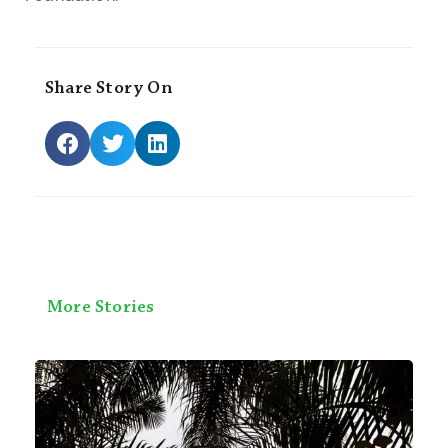
Share Story On
More Stories