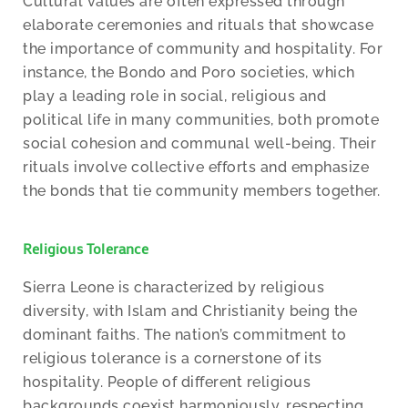
Cultural values are often expressed through
elaborate ceremonies and rituals that showcase
the importance of community and hospitality. For
instance, the Bondo and Poro societies, which
play a leading role in social, religious and
political life in many communities, both promote
social cohesion and communal well-being. Their
rituals involve collective efforts and emphasize
the bonds that tie community members together.
Religious Tolerance
Sierra Leone is characterized by religious
diversity, with Islam and Christianity being the
dominant faiths. The nation’s commitment to
religious tolerance is a cornerstone of its
hospitality. People of different religious
backgrounds coexist harmoniously, respecting