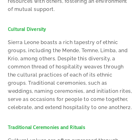
resources with others, fostering an environment
of mutual support.
Cultural Diversity
Sierra Leone boasts a rich tapestry of ethnic
groups, including the Mende, Temne, Limba, and
Krio, among others. Despite this diversity, a
common thread of hospitality weaves through
the cultural practices of each of its ethnic
groups. Traditional ceremonies, such as
weddings, naming ceremonies, and initiation rites,
serve as occasions for people to come together,
celebrate, and extend hospitality to one another2.
Traditional Ceremonies and Rituals