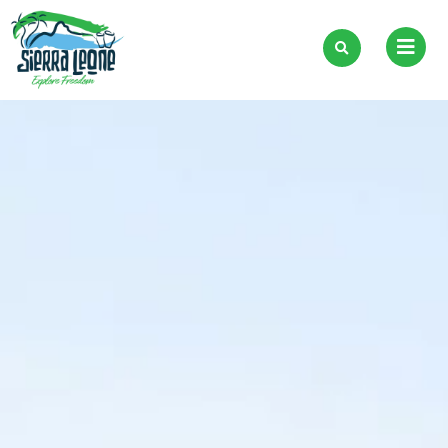
Skip
to
content