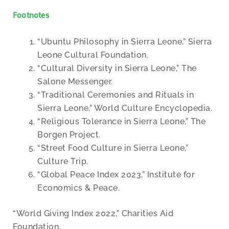
Footnotes
“Ubuntu Philosophy in Sierra Leone,” Sierra
Leone Cultural Foundation.
“Cultural Diversity in Sierra Leone,” The
Salone Messenger.
“Traditional Ceremonies and Rituals in
Sierra Leone,” World Culture Encyclopedia.
“Religious Tolerance in Sierra Leone,” The
Borgen Project.
“Street Food Culture in Sierra Leone,”
Culture Trip.
“Global Peace Index 2023,” Institute for
Economics & Peace.
“World Giving Index 2022,” Charities Aid
Foundation.