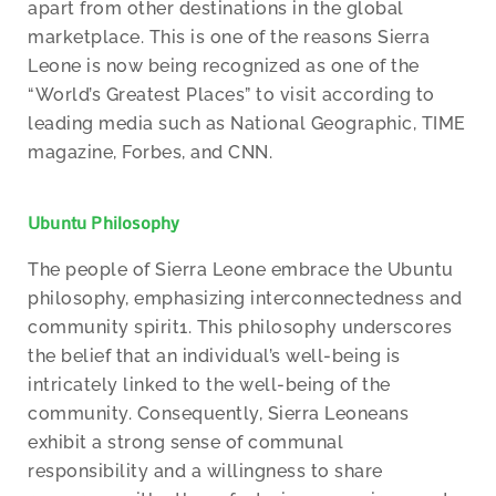
apart from other destinations in the global
marketplace. This is one of the reasons Sierra
Leone is now being recognized as one of the
“World’s Greatest Places” to visit according to
leading media such as National Geographic, TIME
magazine, Forbes, and CNN.
Ubuntu Philosophy
The people of Sierra Leone embrace the Ubuntu
philosophy, emphasizing interconnectedness and
community spirit1. This philosophy underscores
the belief that an individual’s well-being is
intricately linked to the well-being of the
community. Consequently, Sierra Leoneans
exhibit a strong sense of communal
responsibility and a willingness to share