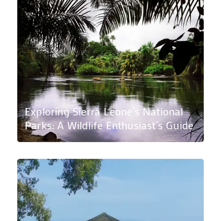
Exploring Sierra Leone’s National
Parks: A Wildlife Enthusiast’s Guide