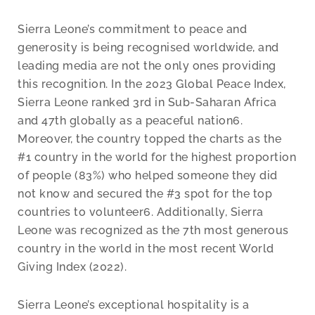
Sierra Leone’s commitment to peace and
generosity is being recognised worldwide, and
leading media are not the only ones providing
this recognition. In the 2023 Global Peace Index,
Sierra Leone ranked 3rd in Sub-Saharan Africa
and 47th globally as a peaceful nation6.
Moreover, the country topped the charts as the
#1 country in the world for the highest proportion
of people (83%) who helped someone they did
not know and secured the #3 spot for the top
countries to volunteer6. Additionally, Sierra
Leone was recognized as the 7th most generous
country in the world in the most recent World
Giving Index (2022).
Sierra Leone’s exceptional hospitality is a