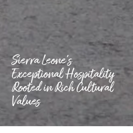
Sierra Leone’s
Exceptional Hospitality
Rooted in Rich Cultural
Values