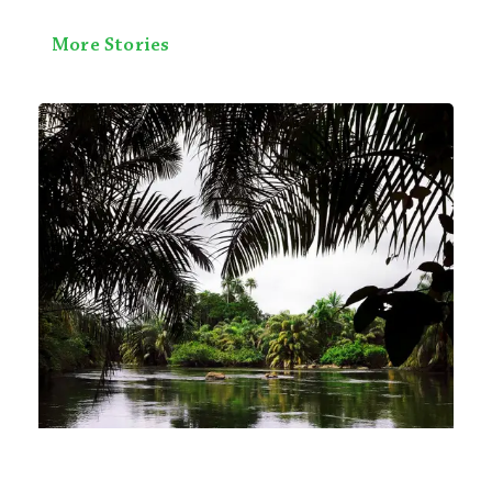
More Stories
Exploring Sierra Leone’s National
Parks: A Wildlife Enthusiast’s Guide