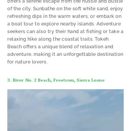
offers a serene escape from the hustle and bustle
of the city. Sunbathe on the soft white sand, enjoy
refreshing dips in the warm waters, or embark on
a boat tour to explore nearby islands. Adventure
seekers can also try their hand at fishing or take a
relaxing hike along the coastal trails. Tokeh
Beach offers a unique blend of relaxation and
adventure, making it an unforgettable destination
for nature lovers.
3. River No. 2 Beach, Freetown, Sierra Leone