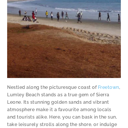
Nestled along the picturesque coast of
Freetown
,
Lumley Beach stands as a true gem of Sierra
Leone. Its stunning golden sands and vibrant
atmosphere make it a favourite among locals
and tourists alike. Here, you can bask in the sun,
take leisurely strolls along the shore, or indulge