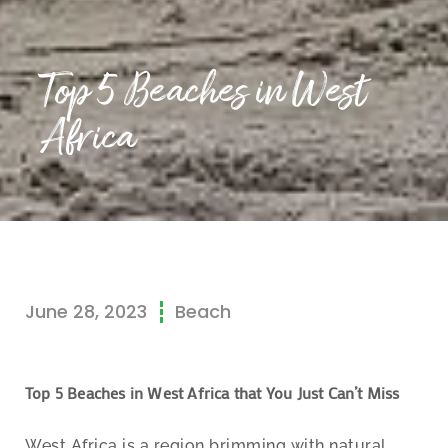
Top 5 Beaches in West
Africa
June 28, 2023
Beach
Top 5 Beaches in West Africa that You Just Can’t Miss
West Africa is a region brimming with natural