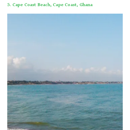
5. Cape Coast Beach, Cape Coast, Ghana