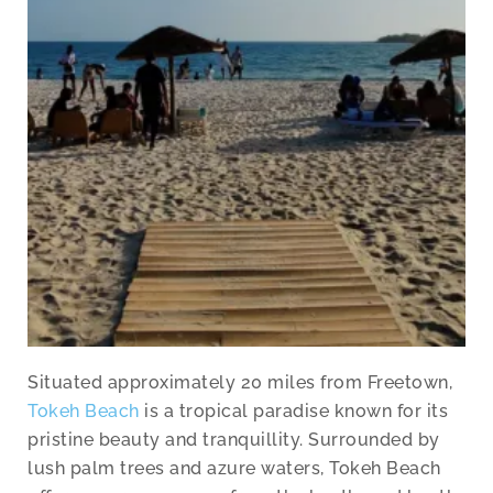
Situated approximately 20 miles from Freetown,
Tokeh Beach
is a tropical paradise known for its
pristine beauty and tranquillity. Surrounded by
lush palm trees and azure waters, Tokeh Beach