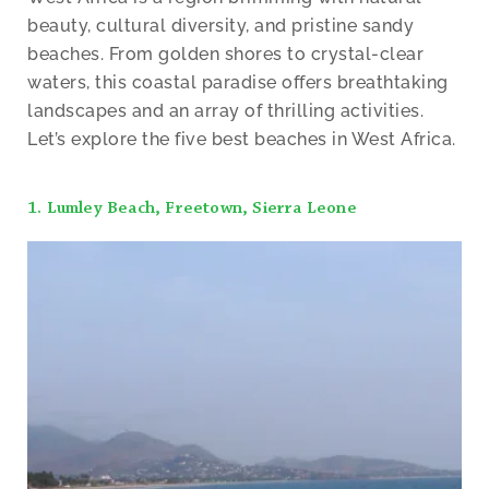
beauty, cultural diversity, and pristine sandy
beaches. From golden shores to crystal-clear
waters, this coastal paradise offers breathtaking
landscapes and an array of thrilling activities.
Let’s explore the five best beaches in West Africa.
1. Lumley Beach, Freetown, Sierra Leone