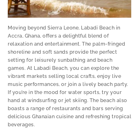
Moving beyond Sierra Leone, Labadi Beach in
Accra, Ghana, offers a delightful blend of
relaxation and entertainment. The palm-fringed
shoreline and soft sands provide the perfect
setting for leisurely sunbathing and beach
games. At Labadi Beach, you can explore the
vibrant markets selling local crafts, enjoy live
music performances, or join a lively beach party.
If you’re in the mood for water sports, try your
hand at windsurfing or jet skiing. The beach also
boasts a range of restaurants and bars serving
delicious Ghanaian cuisine and refreshing tropical
beverages.