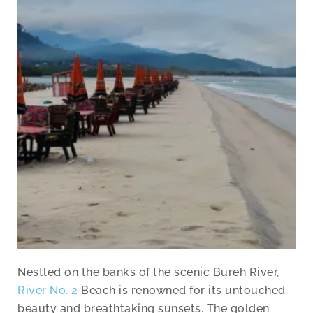
Nestled on the banks of the scenic Bureh River,
River No. 2
Beach is renowned for its untouched
beauty and breathtaking sunsets. The golden