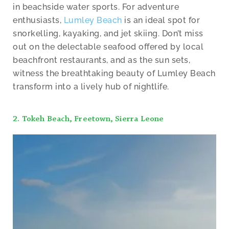
in beachside water sports. For adventure
enthusiasts,
Lumley Beach
is an ideal spot for
snorkelling, kayaking, and jet skiing. Don’t miss
out on the delectable seafood offered by local
beachfront restaurants, and as the sun sets,
witness the breathtaking beauty of Lumley Beach
transform into a lively hub of nightlife.
2. Tokeh Beach, Freetown, Sierra Leone