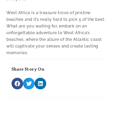
West Africa is a treasure trove of pristine
beaches and it’s really hard to pick 5 of the best.
What are you waiting for, embark on an
unforgettable adventure to West Africa’s
beaches, where the allure of the Atlantic coast
will captivate your senses and create lasting
memories.
Share Story On