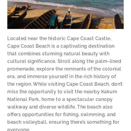
Located near the historic Cape Coast Castle,
Cape Coast Beach is a captivating destination
that combines stunning natural beauty with
cultural significance. Stroll along the palm-lined
promenade, explore the remnants of the colonial
era, and immerse yourself in the rich history of
the region. While visiting Cape Coast Beach, don’t
miss the opportunity to visit the nearby Kakum
National Park, home to a spectacular canopy
walkway and diverse wildlife. The beach also
offers opportunities for fishing, swimming, and
beach volleyball, ensuring there’s something for
everyone.