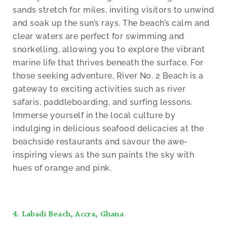
sands stretch for miles, inviting visitors to unwind
and soak up the sun’s rays. The beach’s calm and
clear waters are perfect for swimming and
snorkelling, allowing you to explore the vibrant
marine life that thrives beneath the surface. For
those seeking adventure, River No. 2 Beach is a
gateway to exciting activities such as river
safaris, paddleboarding, and surfing lessons.
Immerse yourself in the local culture by
indulging in delicious seafood delicacies at the
beachside restaurants and savour the awe-
inspiring views as the sun paints the sky with
hues of orange and pink.
4. Labadi Beach, Accra, Ghana