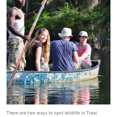
There are two ways to spot wildlife in Tiwai