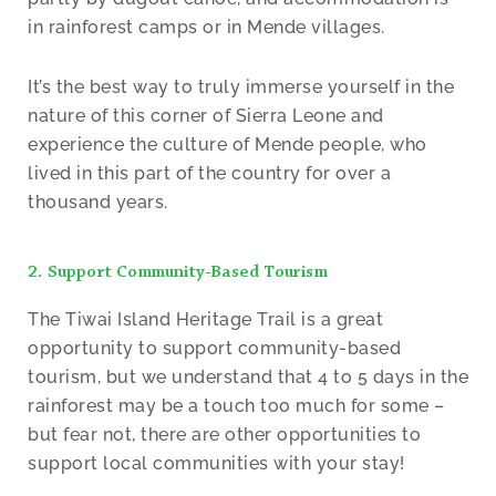
in rainforest camps or in Mende villages.
It’s the best way to truly immerse yourself in the
nature of this corner of Sierra Leone and
experience the culture of Mende people, who
lived in this part of the country for over a
thousand years.
2. Support Community-Based Tourism
The Tiwai Island Heritage Trail is a great
opportunity to support community-based
tourism, but we understand that 4 to 5 days in the
rainforest may be a touch too much for some –
but fear not, there are other opportunities to
support local communities with your stay!