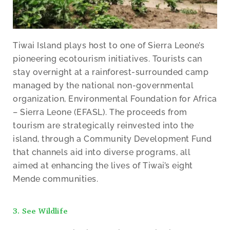
Tiwai Island plays host to one of Sierra Leone’s
pioneering ecotourism initiatives. Tourists can
stay overnight at a rainforest-surrounded camp
managed by the national non-governmental
organization, Environmental Foundation for Africa
– Sierra Leone (EFASL). The proceeds from
tourism are strategically reinvested into the
island, through a Community Development Fund
that channels aid into diverse programs, all
aimed at enhancing the lives of Tiwai’s eight
Mende communities.
3. See Wildlife