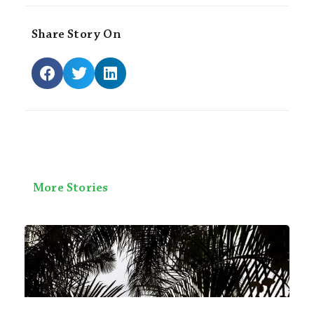
Share Story On
More Stories