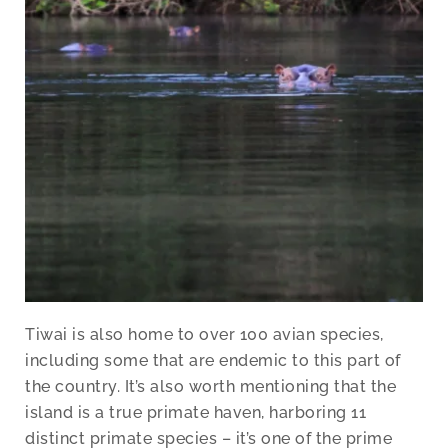
Tiwai is also home to over 100 avian species,
including some that are endemic to this part of
the country. It’s also worth mentioning that the
island is a true primate haven, harboring 11
distinct primate species – it’s one of the prime