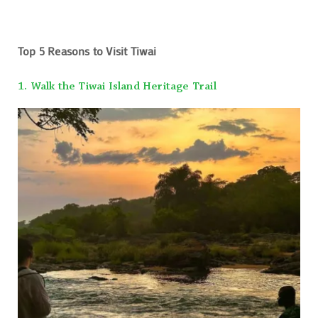
Top 5 Reasons to Visit Tiwai
1. Walk the Tiwai Island Heritage Trail