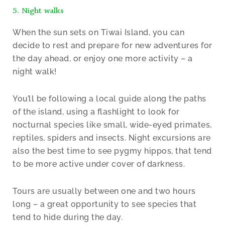
5. Night walks
When the sun sets on Tiwai Island, you can
decide to rest and prepare for new adventures for
the day ahead, or enjoy one more activity – a
night walk!
You’ll be following a local guide along the paths
of the island, using a flashlight to look for
nocturnal species like small, wide-eyed primates,
reptiles, spiders and insects. Night excursions are
also the best time to see pygmy hippos, that tend
to be more active under cover of darkness.
Tours are usually between one and two hours
long – a great opportunity to see species that
tend to hide during the day.