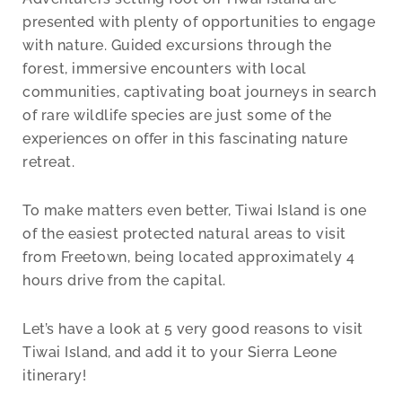
presented with plenty of opportunities to engage
with nature. Guided excursions through the
forest, immersive encounters with local
communities, captivating boat journeys in search
of rare wildlife species are just some of the
experiences on offer in this fascinating nature
retreat.
To make matters even better, Tiwai Island is one
of the easiest protected natural areas to visit
from Freetown, being located approximately 4
hours drive from the capital.
Let’s have a look at 5 very good reasons to visit
Tiwai Island, and add it to your Sierra Leone
itinerary!