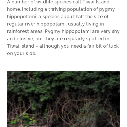
A number of wildlife species call Tiwai Island
home, including a thriving population of pygmy
hippopotami, a species about half the size of
regular river hippopotami, usually living in
rainforest areas. Pygmy hippopotami are very shy
and elusive, but they are regularly spotted in
Tiwai Island – although you need a fair bit of luck
on your side.