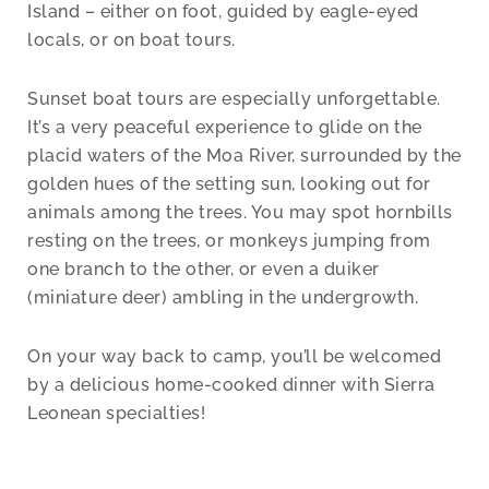
Island – either on foot, guided by eagle-eyed
locals, or on boat tours.
Sunset boat tours are especially unforgettable.
It’s a very peaceful experience to glide on the
placid waters of the Moa River, surrounded by the
golden hues of the setting sun, looking out for
animals among the trees. You may spot hornbills
resting on the trees, or monkeys jumping from
one branch to the other, or even a duiker
(miniature deer) ambling in the undergrowth.
On your way back to camp, you’ll be welcomed
by a delicious home-cooked dinner with Sierra
Leonean specialties!