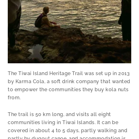
The Tiwai Island Heritage Trail was set up in 2013
by Karma Cola, a soft drink company that wanted
to empower the communities they buy kola nuts
from.
The trail is 50 km long, and visits all eight
communities living in Tiwai Islands. It can be
covered in about 4 to 5 days, partly walking and
partly by dugout canoe, and accommodation is