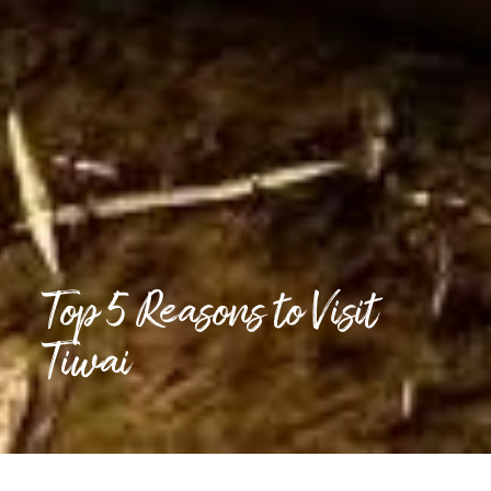
Top 5 Reasons to Visit
Tiwai