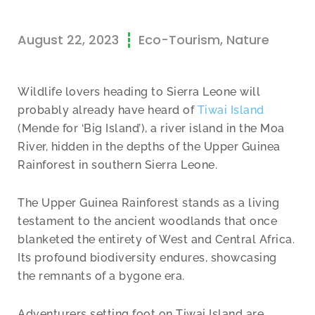
August 22, 2023
Eco-Tourism
,
Nature
Wildlife lovers heading to Sierra Leone will
probably already have heard of
Tiwai Island
(Mende for ‘Big Island’), a river island in the Moa
River, hidden in the depths of the Upper Guinea
Rainforest in southern Sierra Leone.
The Upper Guinea Rainforest stands as a living
testament to the ancient woodlands that once
blanketed the entirety of West and Central Africa.
Its profound biodiversity endures, showcasing
the remnants of a bygone era.
Adventurers setting foot on Tiwai Island are