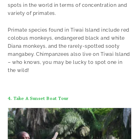
spots in the world in terms of concentration and
variety of primates.
Primate species found in Tiwai Island include red
colobus monkeys, endangered black and white
Diana monkeys, and the rarely-spotted sooty
mangabey. Chimpanzees also live on Tiwai Island
– who knows, you may be lucky to spot one in
the wild!
4. Take A Sunset Boat Tour