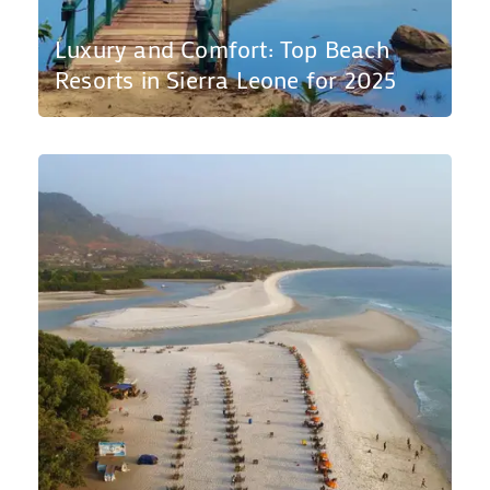
Luxury and Comfort: Top Beach
Resorts in Sierra Leone for 2025