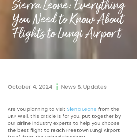
Sierra Leone: Everything
You Need to Know About
Flights to Lungi Airport
October 4, 2024
News & Updates
Are you planning to visit
Sierra Leone
from the
UK? Well, this article is for you, put together by
our airline industry experts to help you choose
the best flight to reach Freetown Lungi Airport