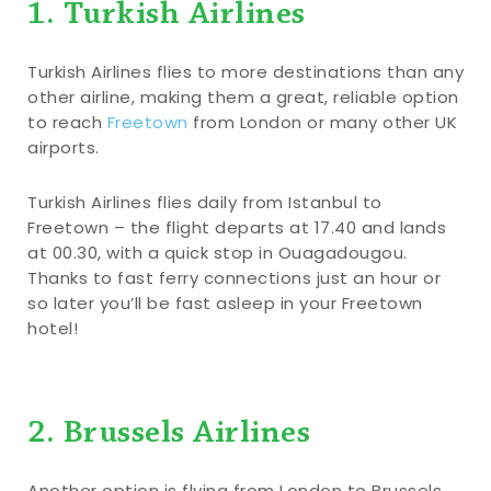
1. Turkish Airlines
Turkish Airlines flies to more destinations than any
other airline, making them a great, reliable option
to reach
Freetown
from London or many other UK
airports.
Turkish Airlines flies daily from Istanbul to
Freetown – the flight departs at 17.40 and lands
at 00.30, with a quick stop in Ouagadougou.
Thanks to fast ferry connections just an hour or
so later you’ll be fast asleep in your Freetown
hotel!
2. Brussels Airlines
Another option is flying from London to Brussels,