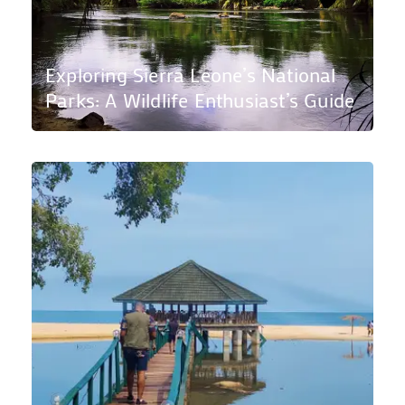
Exploring Sierra Leone’s National
Parks: A Wildlife Enthusiast’s Guide