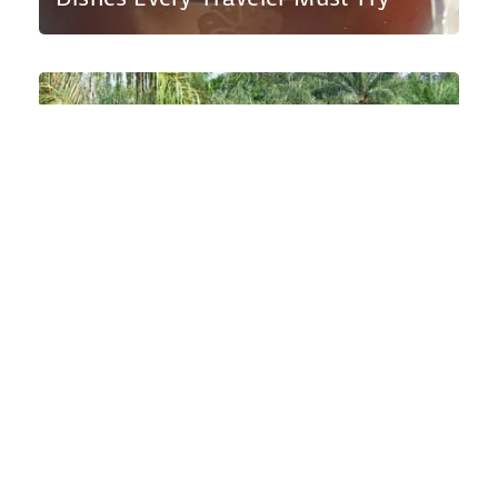
Wild Encounters: A Guide to Sierra
Leone’s National Parks and Wildlife
Sanctuaries