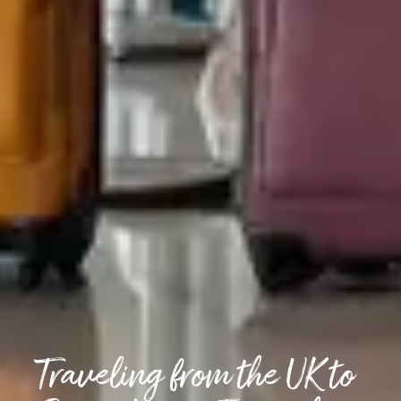
Traveling from the UK to