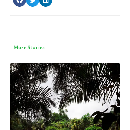
More Stories