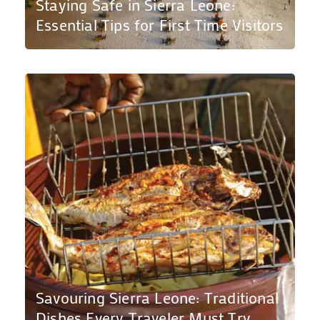
Staying Safe in Sierra Leone:
Essential Tips for First Time Visitors
Savouring Sierra Leone: Traditional
Dishes Every Traveler Must Try