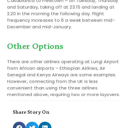
Casablanca to Freetown – on Tuesday, Thursday
and Saturday, taking off at 23.15 and landing at
2.20 in the morning the following day. Flight
frequency increases to 6 a week between mid-
December and mid-January.
Other Options
There are other airlines operating at Lungi Airport
from African airports – Ethiopian Airlines, Air
Senegal and Kenya Airways are some examples.
However, connecting from the UK is less
convenient than using the three airlines
mentioned above, requiring two or more layovers.
Share Story On