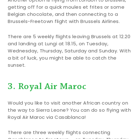
getting off for a quick moules et frites or some
Belgian chocolate, and then connecting to a
Brussels-Freetown flight with Brussels Airlines.
There are 5 weekly flights leaving Brussels at 12.20
and landing at Lungi at 18.15, on Tuesday,
Wednesday, Thursday, Saturday and Sunday. With
a bit of luck, you might be able to catch the
sunset.
3. Royal Air Maroc
Would you like to visit another African country on
the way to Sierra Leone? You can do so flying with
Royal Air Maroc via Casablanca!
There are three weekly flights connecting