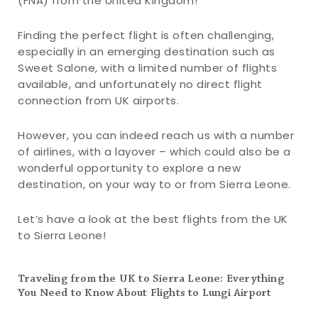
(FNA) from the United Kingdom!
Finding the perfect flight is often challenging,
especially in an emerging destination such as
Sweet Salone, with a limited number of flights
available, and unfortunately no direct flight
connection from UK airports.
However, you can indeed reach us with a number
of airlines, with a layover – which could also be a
wonderful opportunity to explore a new
destination, on your way to or from Sierra Leone.
Let’s have a look at the best flights from the UK
to Sierra Leone!
Traveling from the UK to Sierra Leone: Everything
You Need to Know About Flights to Lungi Airport